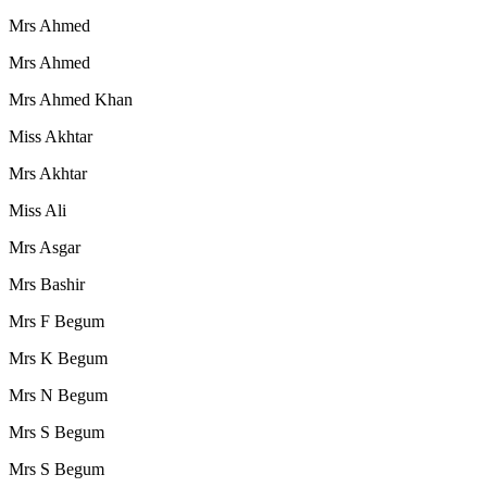
Mrs Ahmed
Mrs Ahmed
Mrs Ahmed Khan
Miss Akhtar
Mrs Akhtar
Miss Ali
Mrs Asgar
Mrs Bashir
Mrs F Begum
Mrs K Begum
Mrs N Begum
Mrs S Begum
Mrs S Begum