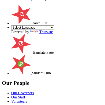
Search Site
Powered by
Translate
Translate Page
Student Hub
Our People
Our Governors
Our Staff
Volunteers