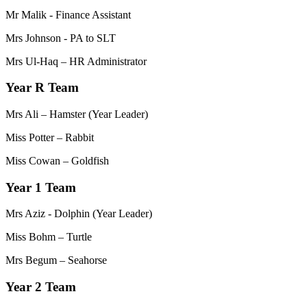
Mr Malik - Finance Assistant
Mrs Johnson - PA to SLT
Mrs Ul-Haq – HR Administrator
Year R Team
Mrs Ali – Hamster (Year Leader)
Miss Potter – Rabbit
Miss Cowan – Goldfish
Year 1 Team
Mrs Aziz - Dolphin (Year Leader)
Miss Bohm – Turtle
Mrs Begum – Seahorse
Year 2 Team