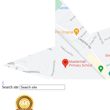
↑
Search site