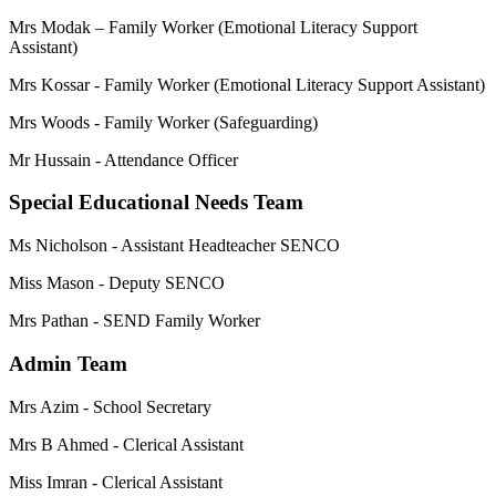
Mrs Modak – Family Worker (Emotional Literacy Support
Assistant)
Mrs Kossar - Family Worker (Emotional Literacy Support Assistant)
Mrs Woods - Family Worker (Safeguarding)
Mr Hussain - Attendance Officer
Special Educational Needs Team
Ms Nicholson - Assistant Headteacher SENCO
Miss Mason - Deputy SENCO
Mrs Pathan - SEND Family Worker
Admin Team
Mrs Azim - School Secretary
Mrs B Ahmed - Clerical Assistant
Miss Imran - Clerical Assistant