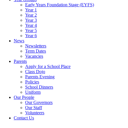
Early Years Foundation Stage (EYFS)
Year 1
Year 2
Year 3
Year 4
Year 5
Year 6
News
Newsletters
Term Dates
Vacancies
Parents
Apply for a School Place
Class Dojo
Parents Evening
Policies
School Dinners
Uniform
Our People
Our Governors
Our Staff
Volunteers
Contact Us