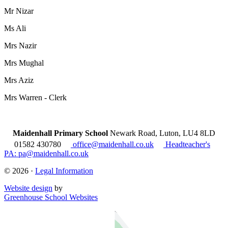
Mr Nizar
Ms Ali
Mrs Nazir
Mrs Mughal
Mrs Aziz
Mrs Warren - Clerk
Maidenhall Primary School
Newark Road, Luton, LU4 8LD
01582 430780
office@maidenhall.co.uk
Headteacher's
PA: pa@maidenhall.co.uk
© 2026 ·
Legal Information
Website design
by
Greenhouse School Websites