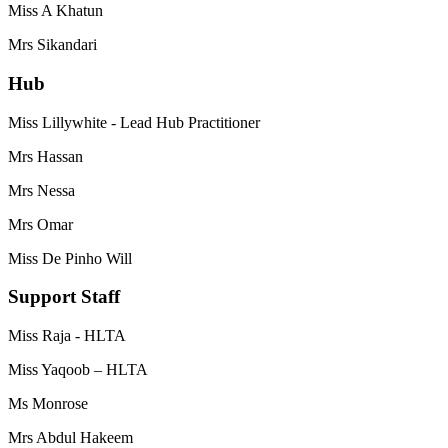
Miss A Khatun
Mrs Sikandari
Hub
Miss Lillywhite - Lead Hub Practitioner
Mrs Hassan
Mrs Nessa
Mrs Omar
Miss De Pinho Will
Support Staff
Miss Raja - HLTA
Miss Yaqoob – HLTA
Ms Monrose
Mrs Abdul Hakeem