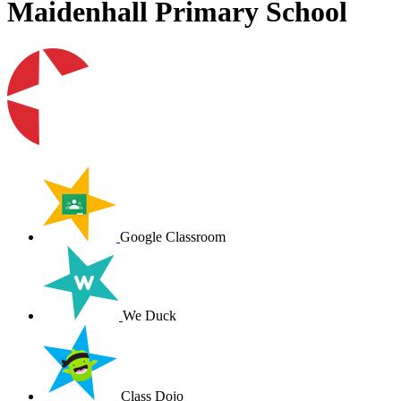
Maidenhall Primary School
Google Classroom
We Duck
Class Dojo