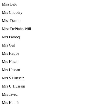
Miss Bibi
Mrs Choudry
Miss Dando
Miss DePinho Will
Mrs Farooq
Mrs Gul
Mrs Haque
Mrs Hasan
Mrs Hassan
Mrs S Hussain
Mrs U Hussain
Mrs Javed
Mrs Kainth