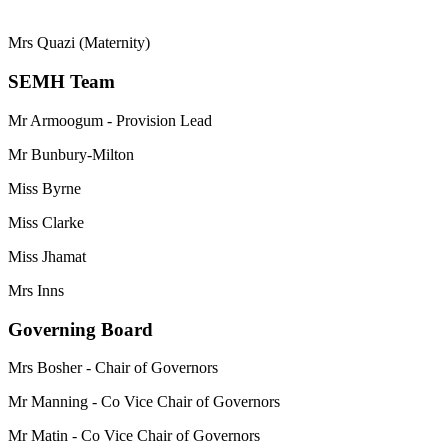
Mrs Quazi (Maternity)
SEMH Team
Mr Armoogum - Provision Lead
Mr Bunbury-Milton
Miss Byrne
Miss Clarke
Miss Jhamat
Mrs Inns
Governing Board
Mrs Bosher - Chair of Governors
Mr Manning - Co Vice Chair of Governors
Mr Matin - Co Vice Chair of Governors