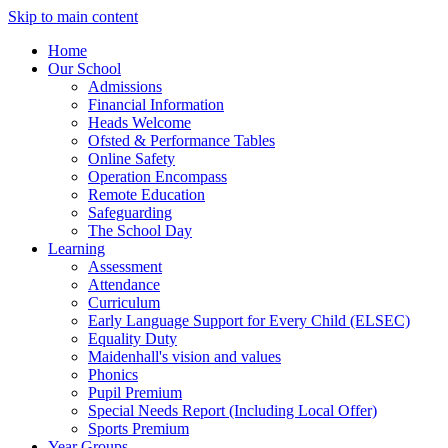
Skip to main content
Home
Our School
Admissions
Financial Information
Heads Welcome
Ofsted & Performance Tables
Online Safety
Operation Encompass
Remote Education
Safeguarding
The School Day
Learning
Assessment
Attendance
Curriculum
Early Language Support for Every Child (ELSEC)
Equality Duty
Maidenhall's vision and values
Phonics
Pupil Premium
Special Needs Report (Including Local Offer)
Sports Premium
Year Groups