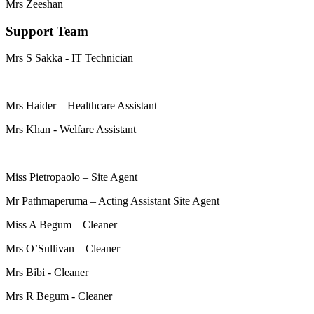
Mrs Zeeshan
Support Team
Mrs S Sakka - IT Technician
Mrs Haider – Healthcare Assistant
Mrs Khan - Welfare Assistant
Miss Pietropaolo – Site Agent
Mr Pathmaperuma – Acting Assistant Site Agent
Miss A Begum – Cleaner
Mrs O’Sullivan – Cleaner
Mrs Bibi - Cleaner
Mrs R Begum - Cleaner