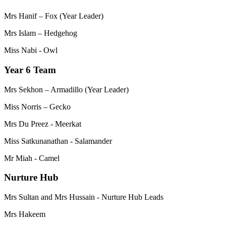
Mrs Hanif – Fox (Year Leader)
Mrs Islam – Hedgehog
Miss Nabi - Owl
Year 6 Team
Mrs Sekhon – Armadillo (Year Leader)
Miss Norris – Gecko
Mrs Du Preez - Meerkat
Miss Satkunanathan - Salamander
Mr Miah - Camel
Nurture Hub
Mrs Sultan and Mrs Hussain - Nurture Hub Leads
Mrs Hakeem