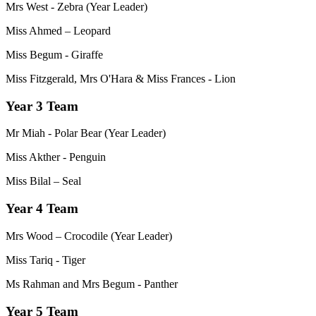
Mrs West - Zebra (Year Leader)
Miss Ahmed – Leopard
Miss Begum - Giraffe
Miss Fitzgerald, Mrs O'Hara & Miss Frances - Lion
Year 3 Team
Mr Miah - Polar Bear (Year Leader)
Miss Akther - Penguin
Miss Bilal – Seal
Year 4 Team
Mrs Wood – Crocodile (Year Leader)
Miss Tariq - Tiger
Ms Rahman and Mrs Begum - Panther
Year 5 Team