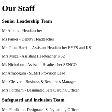
Our Staff
Senior Leadership Team
Mr Adkins - Headteacher
Ms Parker - Deputy Headteacher
Mrs Piera-Harris – Assistant Headteacher EYFS and KS1
Mrs Mirza - Assistant Headteacher KS2
Ms Nicholson - Assistant Headteacher SENCO
Mr Armoogum - SEMH Provision Lead
Mrs Cleaver – Business & Resources Manager
Mrs Fordham - Designated Safeguarding Officer
Safeguard and inclusion Team
Mrs Fordham - Designated Safeguarding Officer