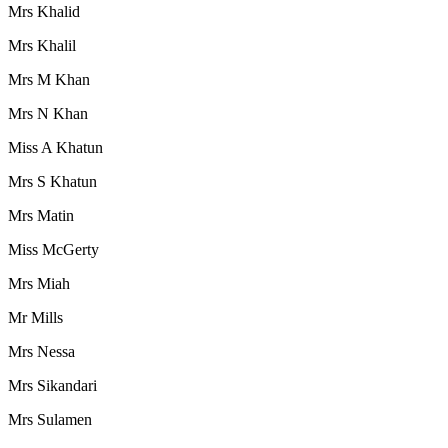
Mrs Khalid
Mrs Khalil
Mrs M Khan
Mrs N Khan
Miss A Khatun
Mrs S Khatun
Mrs Matin
Miss McGerty
Mrs Miah
Mr Mills
Mrs Nessa
Mrs Sikandari
Mrs Sulamen