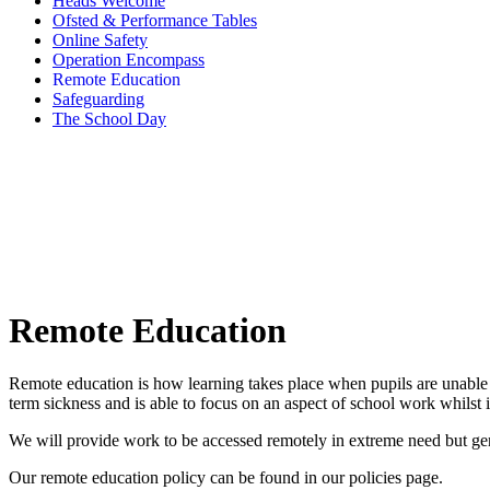
Heads Welcome
Ofsted & Performance Tables
Online Safety
Operation Encompass
Remote Education
Safeguarding
The School Day
Remote Education
Remote education is how learning takes place when pupils are unable 
term sickness and is able to focus on an aspect of school work whilst 
We will provide work to be accessed remotely in extreme need but gener
Our remote education policy can be found in our policies page.