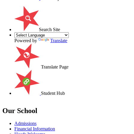
Search Site
Powered by
Translate
Translate Page
Student Hub
Our School
Admissions
Financial Information