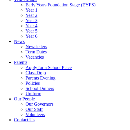
Early Years Foundation Stage (EYFS)
Year 1
Year 2
Year 3
Year 4
Year 5
Year 6
News
Newsletters
Term Dates
Vacancies
Parents
Apply for a School Place
Class Dojo
Parents Evening
Policies
School Dinners
Uniform
Our People
Our Governors
Our Staff
Volunteers
Contact Us