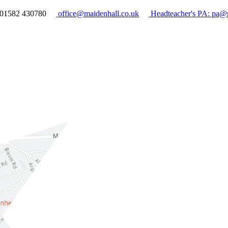
01582 430780
office@maidenhall.co.uk
Headteacher's PA: pa@m