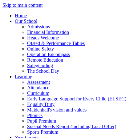
Skip to main content
Home
Our School
Admissions
Financial Information
Heads Welcome
Ofsted & Performance Tables
Online Safety
Operation Encompass
Remote Education
Safeguarding
The School Day
Learning
Assessment
Attendance
Curriculum
Early Language Support for Every Child (ELSEC)
Equality Duty
Maidenhall's vision and values
Phonics
Pupil Premium
Special Needs Report (Including Local Offer)
Sports Premium
Year Groups