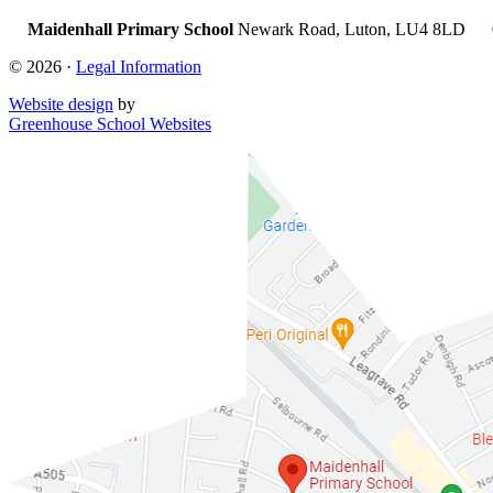
Maidenhall Primary School
Newark Road, Luton, LU4 8LD
© 2026 ·
Legal Information
Website design
by
Greenhouse School Websites