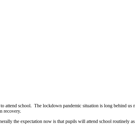
to attend school. The lockdown pandemic situation is long behind us n
in recovery.
ally the expectation now is that pupils will attend school routinely as