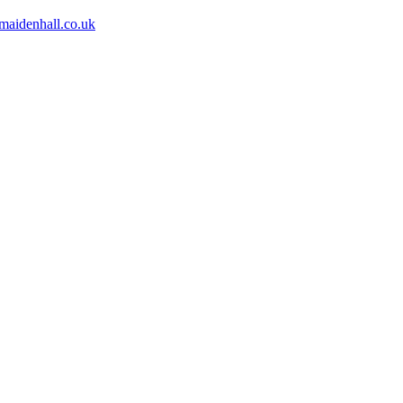
aidenhall.co.uk