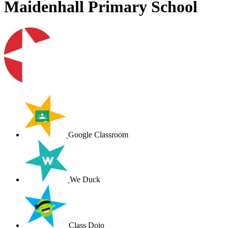
Maidenhall Primary School
Google Classroom
We Duck
Class Dojo