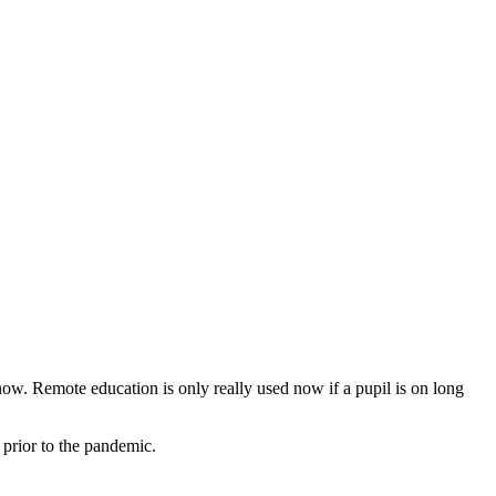
ow. Remote education is only really used now if a pupil is on long
 prior to the pandemic.