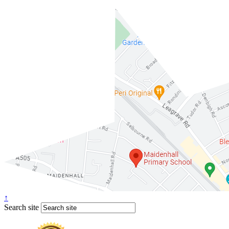
↑
Search site