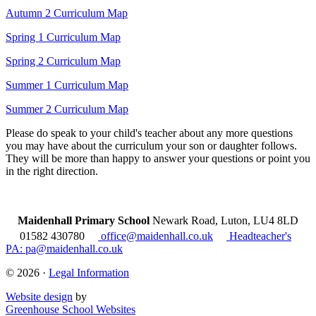
Autumn 2 Curriculum Map
Spring 1 Curriculum Map
Spring 2 Curriculum Map
Summer 1 Curriculum Map
Summer 2 Curriculum Map
Please do speak to your child's teacher about any more questions
you may have about the curriculum your son or daughter follows.
They will be more than happy to answer your questions or point you
in the right direction.
Maidenhall Primary School
Newark Road, Luton, LU4 8LD
01582 430780
office@maidenhall.co.uk
Headteacher's
PA: pa@maidenhall.co.uk
© 2026 ·
Legal Information
Website design
by
Greenhouse School Websites