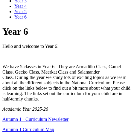
Year 3
Year 4
Year 5
Year 6
Year 6
Hello and welcome to Year 6!
We have 5 classes in Year 6. They are Armadillo Class, Camel
Class, Gecko Class, Meerkat Class and Salamander
Class.
During the year we study lots of exciting topics as we learn
about all the different subjects in the National Curriculum. Please
click on the links below to find out a bit more about what your child
is learning. The links set out the curriculum for your child are in
half-termly chunks.
Academic Year 2025-26
Autumn 1 - Curriculum Newsletter
Autumn 1 Curriculum Map