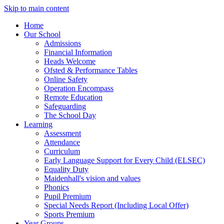
Skip to main content
Home
Our School
Admissions
Financial Information
Heads Welcome
Ofsted & Performance Tables
Online Safety
Operation Encompass
Remote Education
Safeguarding
The School Day
Learning
Assessment
Attendance
Curriculum
Early Language Support for Every Child (ELSEC)
Equality Duty
Maidenhall's vision and values
Phonics
Pupil Premium
Special Needs Report (Including Local Offer)
Sports Premium
Year Groups