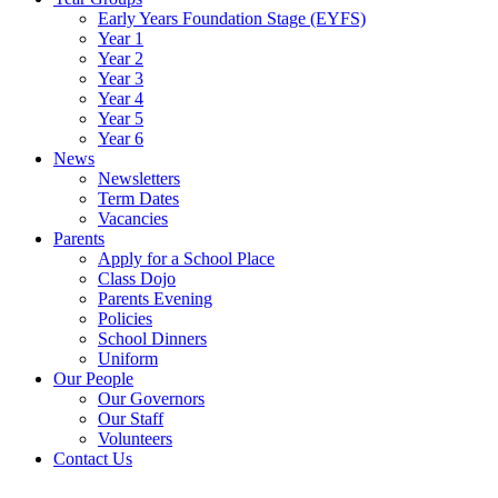
Early Years Foundation Stage (EYFS)
Year 1
Year 2
Year 3
Year 4
Year 5
Year 6
News
Newsletters
Term Dates
Vacancies
Parents
Apply for a School Place
Class Dojo
Parents Evening
Policies
School Dinners
Uniform
Our People
Our Governors
Our Staff
Volunteers
Contact Us