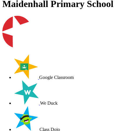
Maidenhall Primary School
Google Classroom
We Duck
Class Dojo