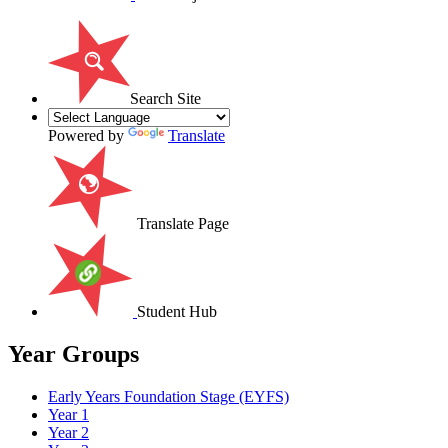
Search Site
Powered by
Translate
Translate Page
Student Hub
Year Groups
Early Years Foundation Stage (EYFS)
Year 1
Year 2